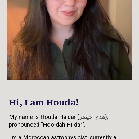
Hi, I am Houda!
My name is Houda Haidar
(
هدى حيضر),
pronounced "Hoo-dah Hi-dar".
I'm a Moroccan astrophysicist, currently a