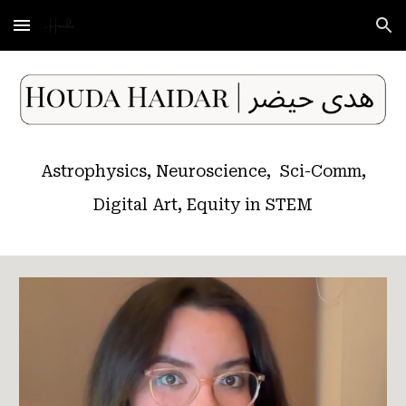
Skip to main content
Skip to navigation
Astrophysics, Neuroscience, Sci-Comm,
Digital Art, Equity in STEM