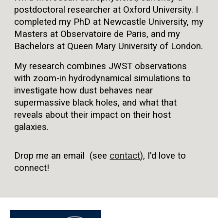
postdoctoral researcher at Oxford University. I
completed my PhD at Newcastle University, my
Masters at Observatoire de Paris, and my
Bachelors at Queen Mary University of London.
My research combines JWST observations
with zoom-in hydrodynamical simulations to
investigate how dust behaves near
supermassive black holes, and what that
reveals about their impact on their host
galaxies.
Drop me an email (see
contact
), I'd love to
connect!