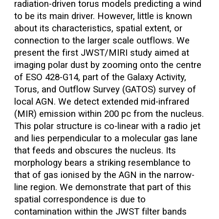
radiation-driven torus models predicting a wind
to be its main driver. However, little is known
about its characteristics, spatial extent, or
connection to the larger scale outflows. We
present the first JWST/MIRI study aimed at
imaging polar dust by zooming onto the centre
of ESO 428-G14, part of the Galaxy Activity,
Torus, and Outflow Survey (GATOS) survey of
local AGN. We detect extended mid-infrared
(MIR) emission within 200 pc from the nucleus.
This polar structure is co-linear with a radio jet
and lies perpendicular to a molecular gas lane
that feeds and obscures the nucleus. Its
morphology bears a striking resemblance to
that of gas ionised by the AGN in the narrow-
line region. We demonstrate that part of this
spatial correspondence is due to
contamination within the JWST filter bands