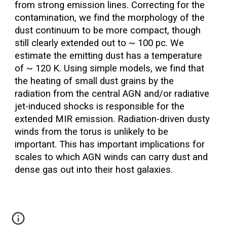
from strong emission lines. Correcting for the
contamination, we find the morphology of the
dust continuum to be more compact, though
still clearly extended out to ~ 100 pc. We
estimate the emitting dust has a temperature
of ~ 120 K. Using simple models, we find that
the heating of small dust grains by the
radiation from the central AGN and/or radiative
jet-induced shocks is responsible for the
extended MIR emission. Radiation-driven dusty
winds from the torus is unlikely to be
important. This has important implications for
scales to which AGN winds can carry dust and
dense gas out into their host galaxies.