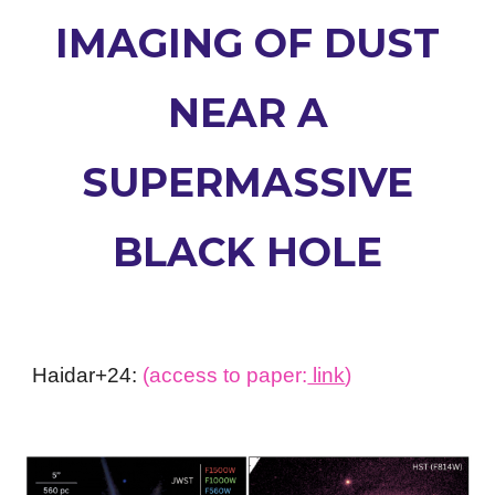
IMAGING OF DUST
NEAR A
SUPERMASSIVE
BLACK HOLE
Haidar+24:
(access to paper:
link
)