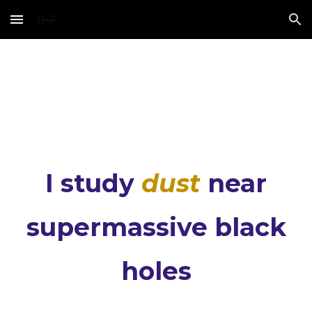
Skip to main content
Skip to navigation
I study
dust
near
supermassive black
holes