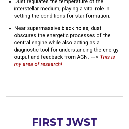
Dust regulates the temperature of the
interstellar medium, playing a vital role in
setting the conditions for star formation.
Near supermassive black holes, dust
obscures the energetic processes of the
central engine while also acting as a
diagnostic tool for understanding the energy
output and feedback from AGN. --->
This is
my area of research!
FIRST JWST