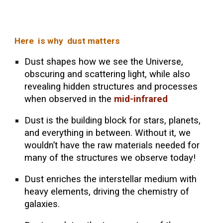
Here is why dust matters
Dust shapes how we see the Universe,
obscuring and scattering light, while also
revealing hidden structures and processes
when observed in the
mid-infrared
Dust is the building block for stars, planets,
and everything in between. Without it, we
wouldn’t have the raw materials needed for
many of the structures we observe today!
Dust enriches the interstellar medium with
heavy elements, driving the chemistry of
galaxies.