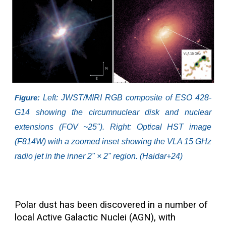
Left: JWST/MIRI RGB composite of ESO 428-
Figure:
G14 showing the circumnuclear disk and nuclear
extensions (FOV ~25"). Right: Optical HST image
(F814W) with a zoomed inset showing the VLA 15 GHz
radio jet in the inner 2" × 2" region. (Haidar+24)
Polar dust has been discovered in a number of
local Active Galactic Nuclei (AGN), with