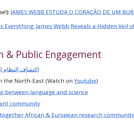
e!):
JAMES WEBB ESTUDA O CORAÇÃO DE UM BU
 Everything: James Webb Reveals a Hidden Veil o
n & Public Engagement
 النظام الشمسي
in the North-East (Watch on
Youtube
)
ap between language and science
ant community
 together African & European research communitie