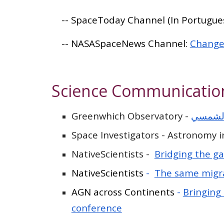
-- SpaceToday Channel (In Portugues
-- NASASpaceNews Channel:
Changes
Science Communicatio
Greenwhich Observatory -
اكتشاف
Space Investigators - Astronomy 
NativeScientists -
Bridging the g
NativeScientists
-
The same migr
AGN across Continents
-
Bringing
conference