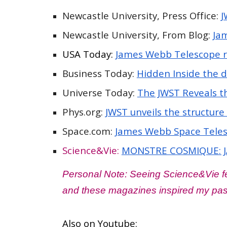
Newcastle University, Press Office:
J
Newcastle University, From Blog:
Jam
USA Today:
James Webb Telescope re
Business Today:
Hidden Inside the d
Universe Today:
The JWST Reveals th
Phys.org:
JWST unveils the structure
Space.com:
James Webb Space Telesc
Science&Vie:
MONSTRE COSMIQUE: J
Personal Note: Seeing Science&Vie fea
and these magazines inspired my pass
Also o
n Youtube: