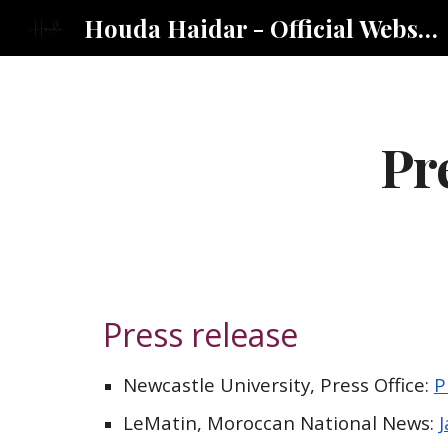
Houda Haidar - Official Website
Sk
Pr
Press release
Newcastle University, Press Office:
P
LeMatin
, Morocc
an National News
: