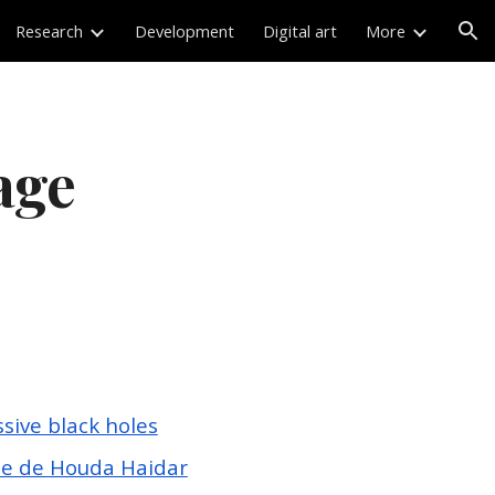
Research
Development
Digital art
More
ion
age
ive black holes
te de Houda Haidar