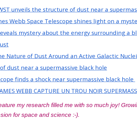
WST unveils the structure of dust near a supermas
es Webb Space Telescope shines light on a myste
veals mystery about the energy surrounding a bl
ust
e Nature of Dust Around an Active Galactic Nuclei
 of dust near a supermassive black hole
ope finds a shock near supermassive black hole
AMES WEBB CAPTURE UN TROU NOIR SUPERMASSIF
ture my research filled me with so much joy! Growin
ion for space and science :-).