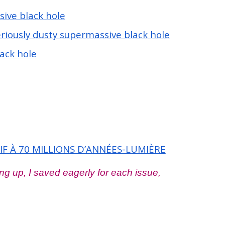
sive black hole
riously dusty supermassive black hole
ack hole
 À 70 MILLIONS D’ANNÉES-LUMIÈRE
g up, I saved eagerly for each issue,