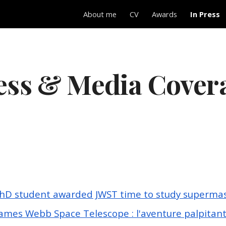
About me
CV
Awards
In Press
ip to main content
Skip to navigat
ess & Media Cover
hD student awarded JWST time to study supermass
James Webb Space Telescope : l'aventure palpitan