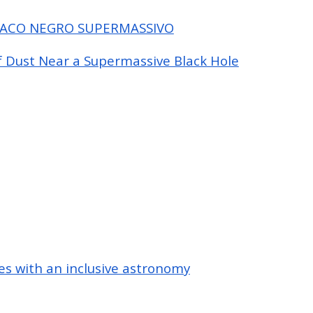
RACO NEGRO SUPERMASSIVO
f Dust Near a Supermassive Black Hole
s with an inclusive astronomy